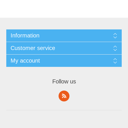
Information
Customer service
My account
Follow us