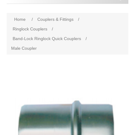
Home
/
Couplers & Fittings
/
Ringlock Couplers
/
Band-Lock Ringlock Quick Couplers
/
Male Coupler