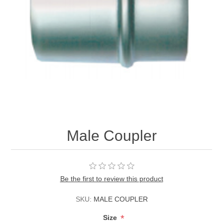
Male Coupler
Be the first to review this product
SKU:
MALE COUPLER
*
Size