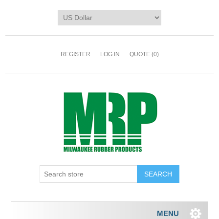
REGISTER
LOG IN
QUOTE
(0)
MENU