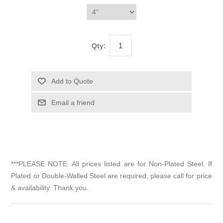
Qty:
***PLEASE NOTE: All prices listed are for Non-Plated Steel. If
Plated or Double-Walled Steel are required, please call for price
& availability. Thank you.