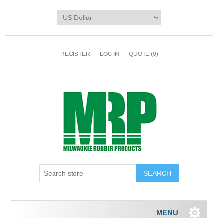
REGISTER
LOG IN
QUOTE
(0)
MENU