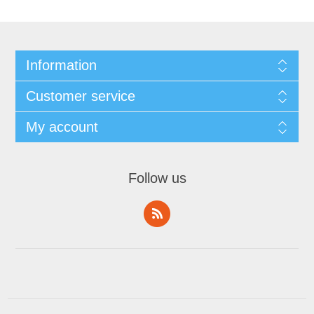
Information
Customer service
My account
Follow us