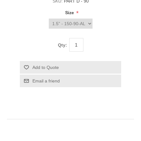
SKU:
PART D - 90
*
Size
Qty: