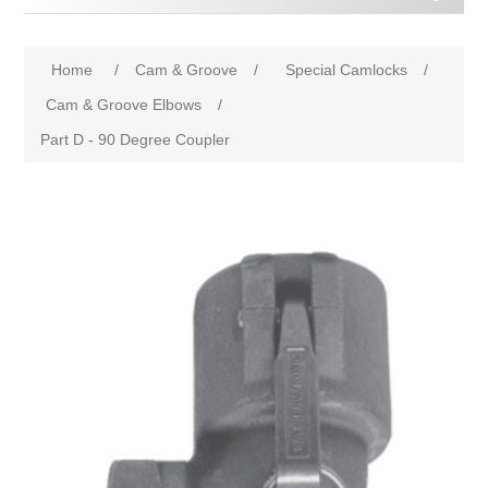
Home
/
Cam & Groove
/
Special Camlocks
/
Cam & Groove Elbows
/
Part D - 90 Degree Coupler