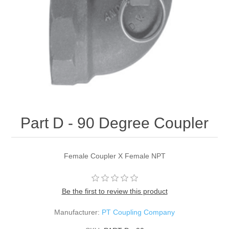
Part D - 90 Degree Coupler
Female Coupler X Female NPT
Be the first to review this product
Manufacturer:
PT Coupling Company