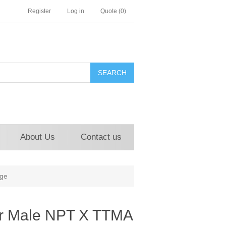
Register
Log in
Quote
(0)
About Us
Contact us
ge
r Male NPT X TTMA