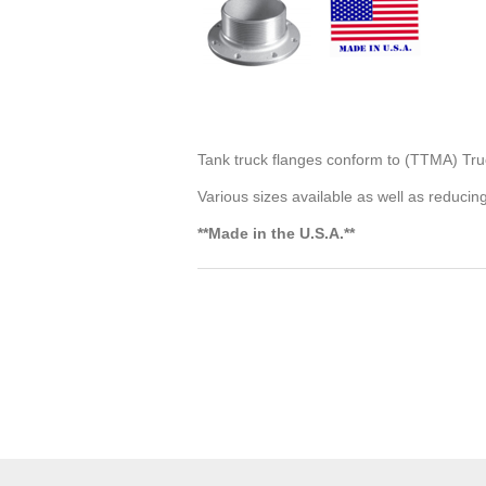
Tank truck flanges conform to (TTMA) Tru
Various sizes available as well as reducin
**Made in the U.S.A.**