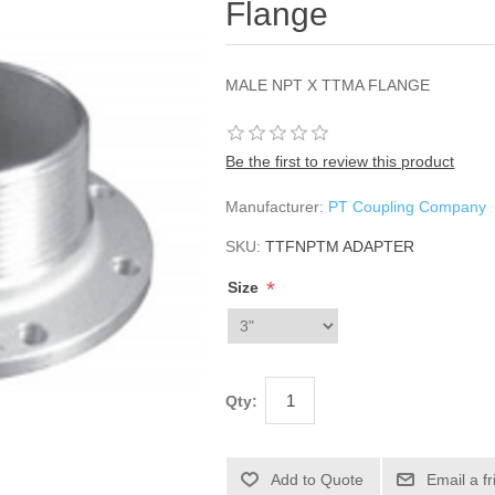
Flange
MALE NPT X TTMA FLANGE
Be the first to review this product
Manufacturer:
PT Coupling Company
SKU:
TTFNPTM ADAPTER
*
Size
Qty: