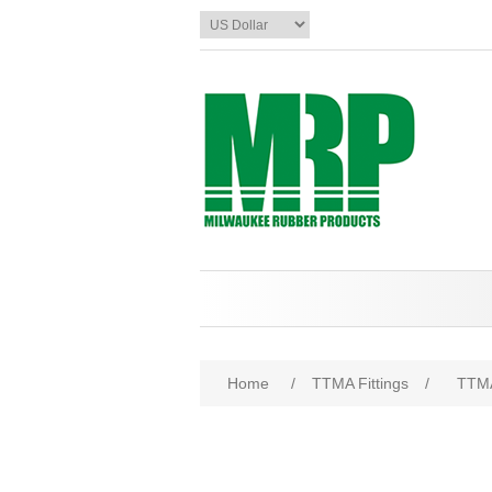
Home
/
TTMA Fittings
/
TTMA