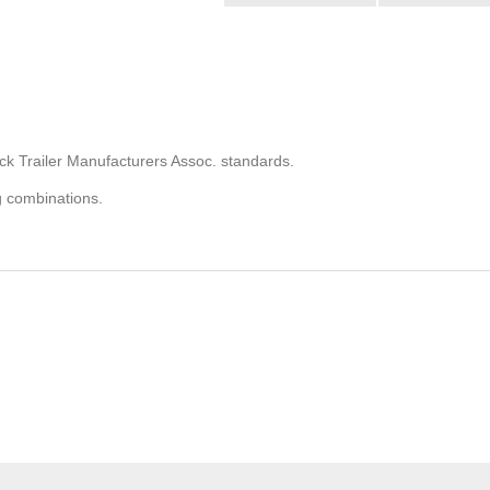
ck Trailer Manufacturers Assoc. standards.
g combinations.