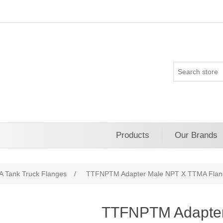
Products
Our Brands
 Tank Truck Flanges
/
TTFNPTM Adapter Male NPT X TTMA Flan
TTFNPTM Adapte