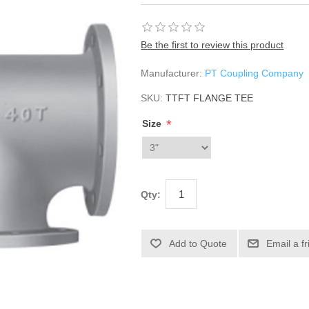
Be the first to review this product
Manufacturer:
PT Coupling Company
SKU:
TTFT FLANGE TEE
*
Size
Qty: