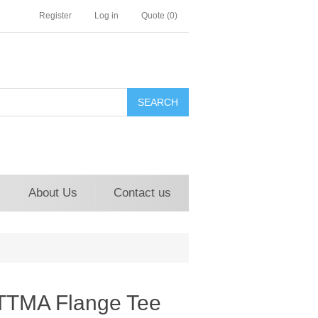
Register
Log in
Quote
(0)
About Us
Contact us
TTMA Flange Tee