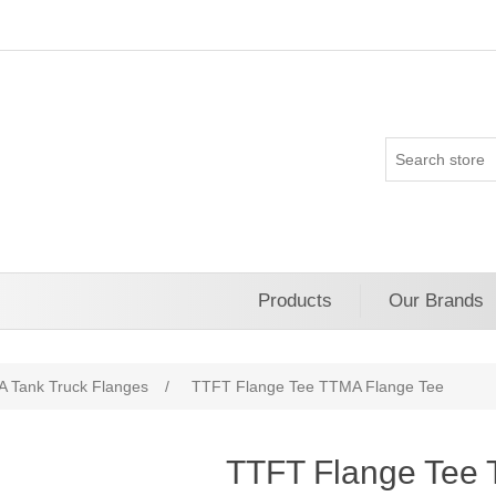
Products
Our Brands
 Tank Truck Flanges
/
TTFT Flange Tee TTMA Flange Tee
TTFT Flange Tee 