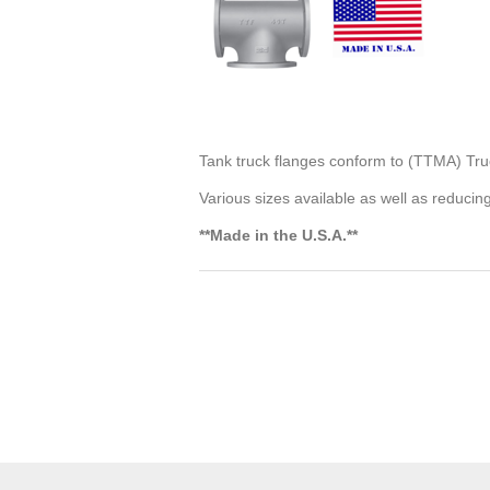
Tank truck flanges conform to (TTMA) Tru
Various sizes available as well as reducin
**Made in the U.S.A.**