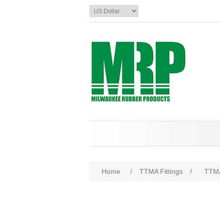
Home
/
TTMA Fittings
/
TTMA