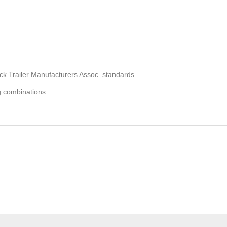
ck Trailer Manufacturers Assoc. standards.
g combinations.