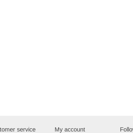
tomer service
My account
Foll