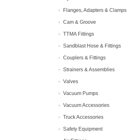
Flanges, Adapters & Clamps
Cam & Groove
TTMA Fittings
Sandblast Hose & Fittings
Couplers & Fittings
Strainers & Assemblies
Valves
Vacuum Pumps
Vacuum Accessories
Truck Accessories
Safety Equipment