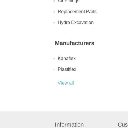
Air Fittings
Replacement Parts
Hydro Excavation
Manufacturers
Kanaflex
Plastiflex
View all
Information
Cus