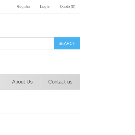
Register
Log in
Quote
(0)
About Us
Contact us