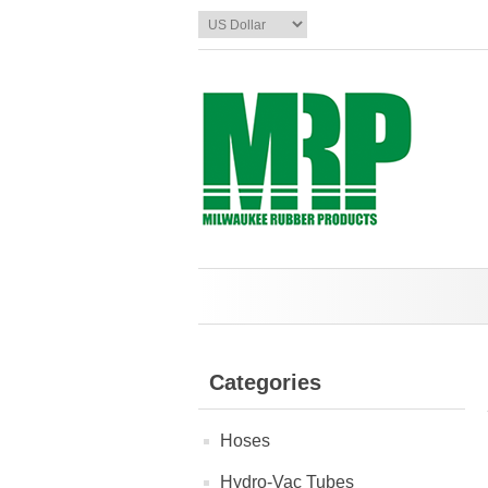
Categories
Hoses
Hydro-Vac Tubes