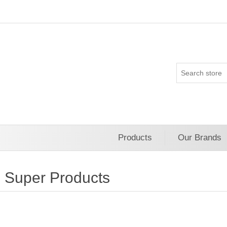
Products
Our Brands
Super Products