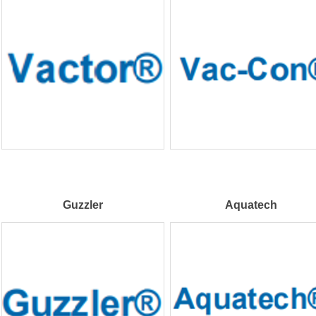
Guzzler
Aquatech