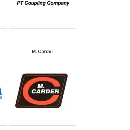
M. Carder