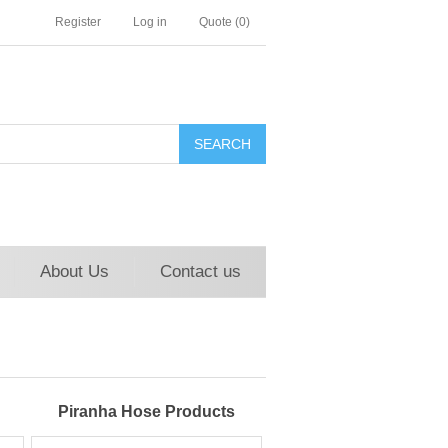
Register
Log in
Quote
(0)
About Us
Contact us
Piranha Hose Products