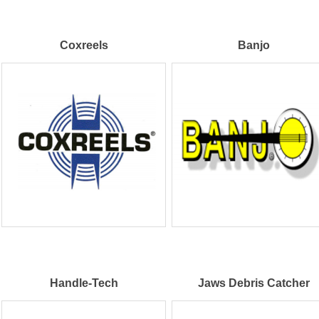
Coxreels
Banjo
Handle-Tech
Jaws Debris Catcher