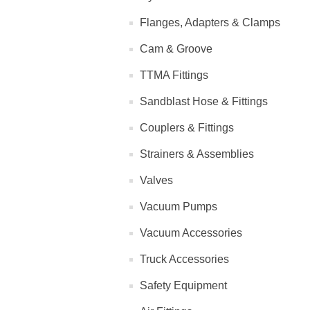
Flanges, Adapters & Clamps
Cam & Groove
TTMA Fittings
Sandblast Hose & Fittings
Couplers & Fittings
Strainers & Assemblies
Valves
Vacuum Pumps
Vacuum Accessories
Truck Accessories
Safety Equipment