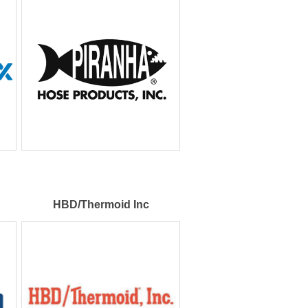
HBD/Thermoid Inc