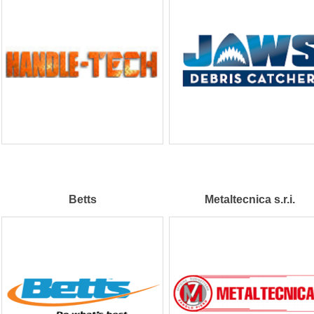
Betts
Metaltecnica s.r.i.