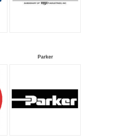
Parker