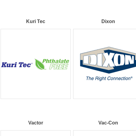
Kuri Tec
Dixon
Vactor
Vac-Con