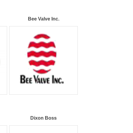
Bee Valve Inc.
Dixon Boss