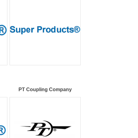
PT Coupling Company