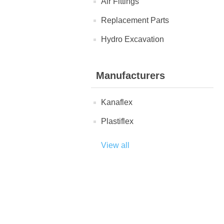
Air Fittings
Replacement Parts
Hydro Excavation
Manufacturers
Kanaflex
Plastiflex
View all