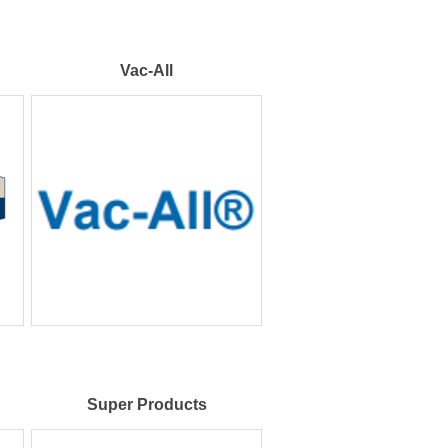
Vac-All
Super Products