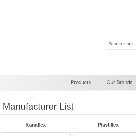
Products
Our Brands
Manufacturer List
Kanaflex
Plastiflex