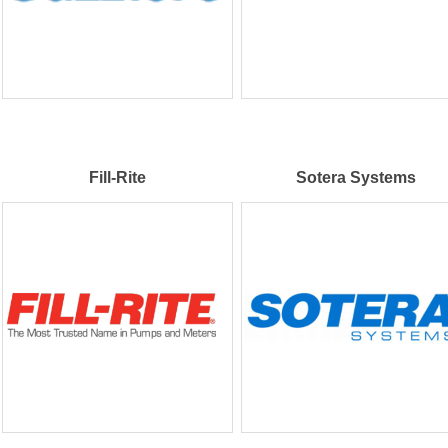
Fill-Rite
Sotera Systems