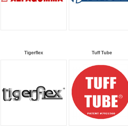
Tigerflex
Tuff Tube