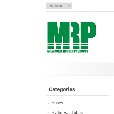
Categories
Hoses
Hydro-Vac Tubes