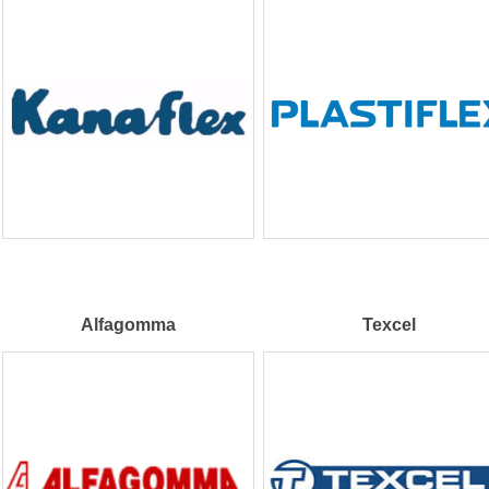
Alfagomma
Texcel