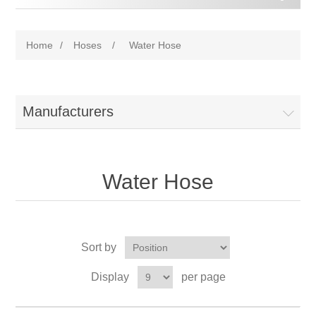
Home
/
Hoses
/
Water Hose
Manufacturers
Water Hose
Sort by
Display
per page