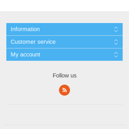
Information
Customer service
My account
Follow us