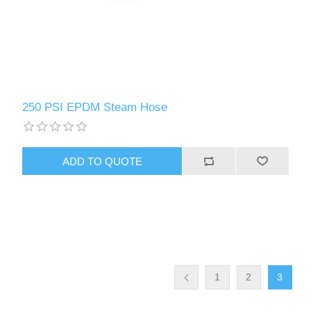
250 PSI EPDM Steam Hose
1
2
3