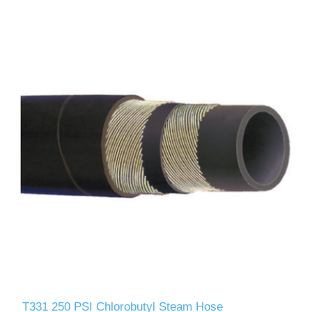
T331 250 PSI Chlorobutyl Steam Hose