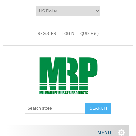
REGISTER
LOG IN
QUOTE
(0)
MENU