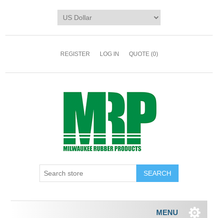
REGISTER
LOG IN
QUOTE
(0)
MENU