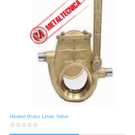
Heated Brass Lever Valve