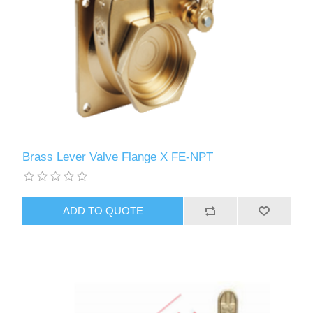
Brass Lever Valve Flange X FE-NPT