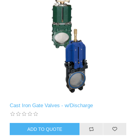
Cast Iron Gate Valves - w/Discharge