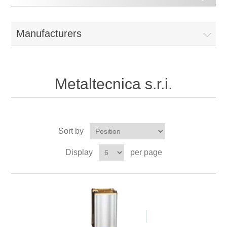
Manufacturers
Metaltecnica s.r.i.
Sort by
Display
per page