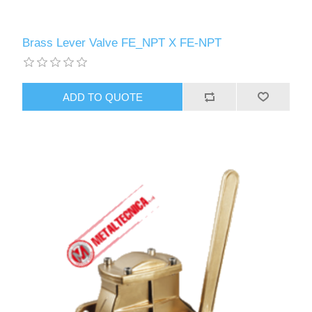
Brass Lever Valve FE_NPT X FE-NPT