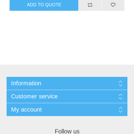
Information
Customer service
My account
Follow us